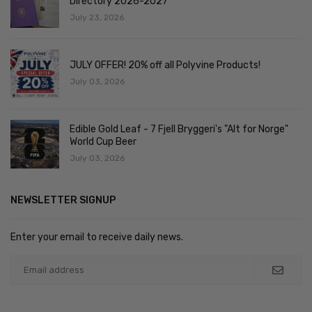
Directory 2026-2027
July 23, 2026
JULY OFFER! 20% off all Polyvine Products!
July 03, 2026
Edible Gold Leaf - 7 Fjell Bryggeri's "Alt for Norge"
World Cup Beer
July 03, 2026
NEWSLETTER SIGNUP
Enter your email to receive daily news.