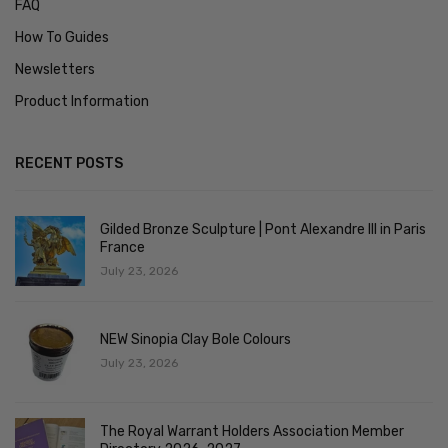
FAQ
How To Guides
Newsletters
Product Information
RECENT POSTS
Gilded Bronze Sculpture | Pont Alexandre III in Paris
France
July 23, 2026
NEW Sinopia Clay Bole Colours
July 23, 2026
The Royal Warrant Holders Association Member