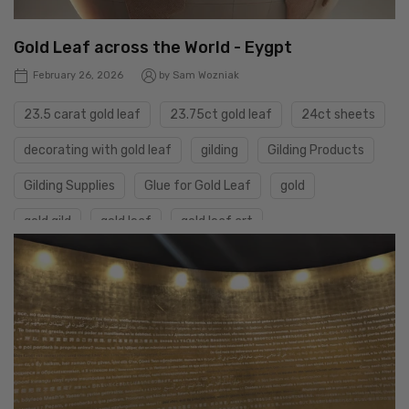
City, especially in churches, chapels, and religious artworks. It
gives surfaces a luminous glow and symbolizes divine light and
heavenly glory in Christian art. 1. In...
Gold Leaf across the World - Eygpt
February 26, 2026
by
Sam Wozniak
Read more
23.5 carat gold leaf
23.75ct gold leaf
24ct sheets
decorating with gold leaf
gilding
Gilding Products
Gilding Supplies
Glue for Gold Leaf
gold
gold gild
gold leaf
gold leaf art
gold leaf colour chart
gold leaf repair
Gold Leaf Transfer
goldleaf
goldleafart
uses of gold leaf
🏺 Ancient Egyptian Gold Leaf 4 Ancient Egypt was famous for
gold craftsmanship — including gold leaf (very thin sheets of