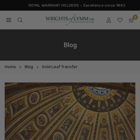
Skip
ROYAL WARRANT HOLDERS ~ Excellence since 1840
to
0
content
WRIGHTS
OF
LYMM
Blog
Home
Blog
Gold Leaf Transfer