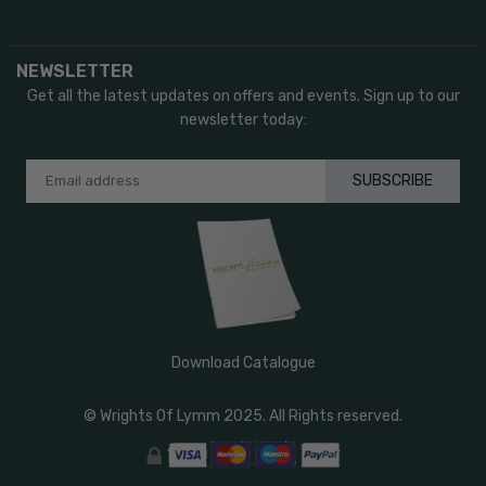
NEWSLETTER
Get all the latest updates on offers and events. Sign up to our
newsletter today:
SUBSCRIBE
Download Catalogue
© Wrights Of Lymm 2025. All Rights reserved.