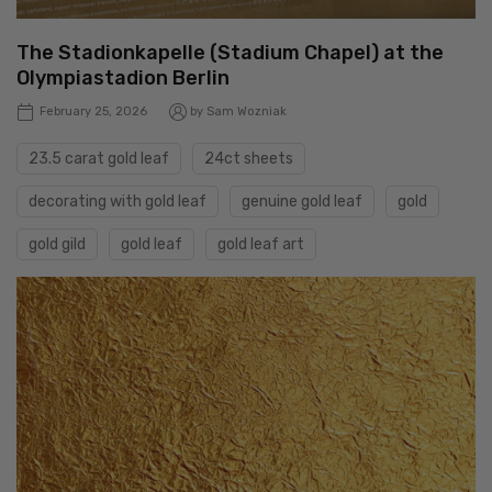
hammered gold). Why Egyptians loved gold: Gold symbolised
eternity, divinity, and the sun god Ra. It never tarnishes → seen
as the flesh of the gods. Used heavily in...
The Stadionkapelle (Stadium Chapel) at the
Olympiastadion Berlin
Read more
February 25, 2026
by
Sam Wozniak
23.5 carat gold leaf
24ct sheets
decorating with gold leaf
genuine gold leaf
gold
gold gild
gold leaf
gold leaf art
Gold Leaf Transfer
goldleaf
goldleafart
uses of gold leaf
🕍 What It Is The Stadionkapelle is an ecumenical stadium chapel
located inside the Olympiastadion Berlin (the city’s famous
Olympic Stadium originally built for the 1936 Summer Games). It
serves as a place of silence, prayer, reflection and spiritual
comfort for athletes, spectators, visitors, and staff — offering a