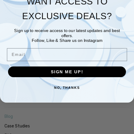
WANT ACCESS TO
Gold Leaf Transfer: A Step-by-Step Guide for
EXCLUSIVE DEALS?
Beginners
May 26, 2024
by
Chris
Sign up to receive access to our latest updates and best
offers.
Follow, Like & Share us on Instagram
Category_Blog
Gold Leaf Transfer
Email
What is Gold Leaf and How is it Made? Gold leaf is a thin, delicate
layer of pure gold that is meticulously hammered or pressed into
sheets, typically measuring only a few hundred nanometres in
SIGN ME UP!
thickness. This intricate process results in a material that is
incredibly lightweight, yet remarkably durable....
NO, THANKS
Read more
CATEGORIES
Blog
Case Studies