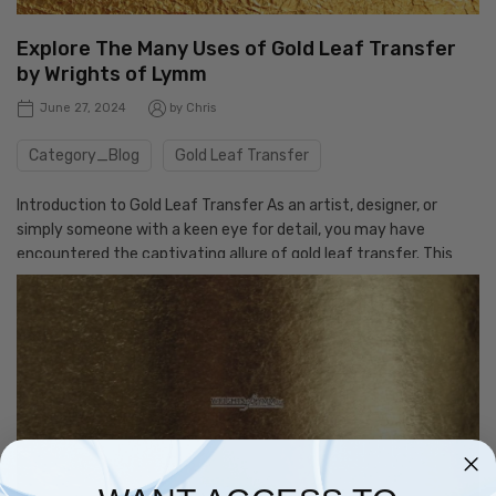
quieter...
Explore The Many Uses of Gold Leaf Transfer
Read more
by Wrights of Lymm
June 27, 2024
by
Chris
Category_Blog
Gold Leaf Transfer
Introduction to Gold Leaf Transfer As an artist, designer, or
simply someone with a keen eye for detail, you may have
encountered the captivating allure of gold leaf transfer. This
unique and versatile technique has the power to transform the
ordinary into the extraordinary, adding a touch of elegance and...
Read more