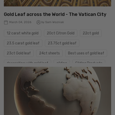
Gold Leaf across the World - The Vatican City
March 04, 2026
by
Sam Wozniak
12 carat white gold
20ct Citron Gold
22ct gold
23.5 carat gold leaf
23.75ct gold leaf
23ct Gold leaf
24ct sheets
Best uses of gold leaf
decorating with gold leaf
gilding
Gilding Products
gold
gold gild
gold leaf
gold leaf art
gold leaf colour chart
Gold Leaf Transfer
goldleaf
goldleafart
interior design
uses of gold leaf
Gold leaf in Vatican City 4 Gold leaf (extremely thin sheets of
real gold) is widely used in the art and architecture of Vatican