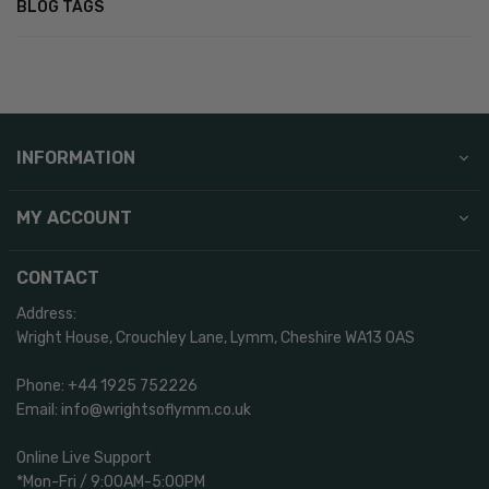
BLOG TAGS
INFORMATION
MY ACCOUNT
CONTACT
Address:
Wright House, Crouchley Lane, Lymm, Cheshire WA13 0AS
Phone: +44 1925 752226
Email: info@wrightsoflymm.co.uk
Online Live Support
*Mon-Fri / 9:00AM-5:00PM