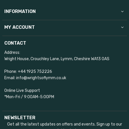
INFORMATION
MY ACCOUNT
CONTACT
Address:
Wright House, Crouchley Lane, Lymm, Cheshire WA13 0AS
Phone: +44 1925 752226
Email: info@wrightsoflymm.co.uk
Online Live Support
*Mon-Fri / 9:00AM-5:00PM
NEWSLETTER
Get all the latest updates on offers and events. Sign up to our