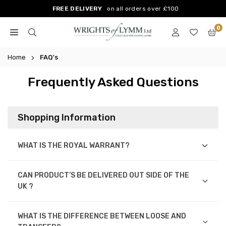
Skip
FREE DELIVERY
on all orders over £100
to
0
content
WRIGHTS
OF
Home
FAQ's
LYMM
Frequently Asked Questions
Shopping Information
WHAT IS THE ROYAL WARRANT?
CAN PRODUCT’S BE DELIVERED OUT SIDE OF THE
UK ?
WHAT IS THE DIFFERENCE BETWEEN LOOSE AND