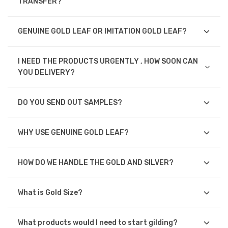
TRANSFER?
GENUINE GOLD LEAF OR IMITATION GOLD LEAF?
I NEED THE PRODUCTS URGENTLY , HOW SOON CAN
YOU DELIVERY?
DO YOU SEND OUT SAMPLES?
WHY USE GENUINE GOLD LEAF?
HOW DO WE HANDLE THE GOLD AND SILVER?
What is Gold Size?
What products would I need to start gilding?