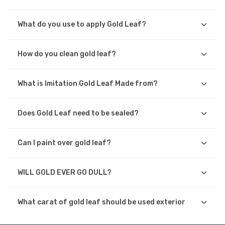
What do you use to apply Gold Leaf?
How do you clean gold leaf?
What is Imitation Gold Leaf Made from?
Does Gold Leaf need to be sealed?
Can I paint over gold leaf?
WILL GOLD EVER GO DULL?
What carat of gold leaf should be used exterior