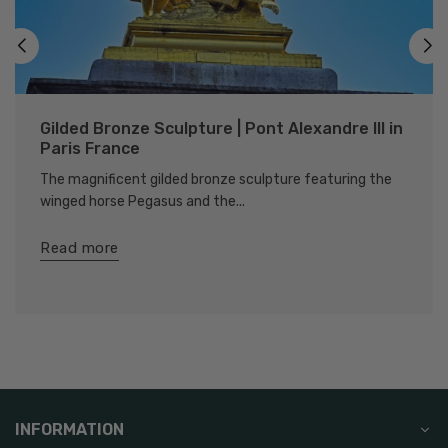
Gilded Bronze Sculpture | Pont Alexandre III in
Paris France
The magnificent gilded bronze sculpture featuring the
winged horse Pegasus and the...
Read more
INFORMATION