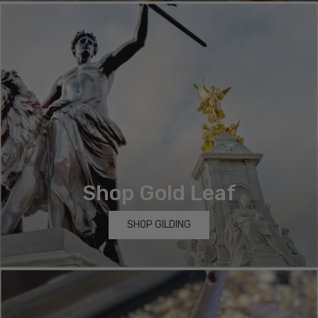
Shop Gold Leaf
SHOP GILDING