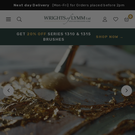
Skip
Next day Delivery
(Mon-Fri) for Orders placed before 2pm
to
0
content
W
R
GET
20% OFF
SERIES 1310 & 1315
SHOP NOW →
BRUSHES
I
G
H
T
S
O
F
L
Y
M
M