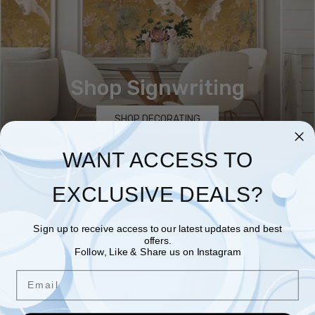
Shop Signwriting
SHOP DECORATING
WANT ACCESS TO
EXCLUSIVE DEALS?
Sign up to receive access to our latest updates and best
Recycled Packaging
offers.
Follow, Like & Share us on Instagram
Email
Online Support