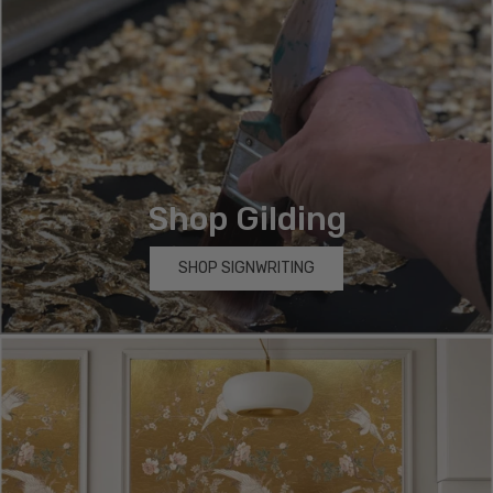
Shop Gilding
SHOP SIGNWRITING