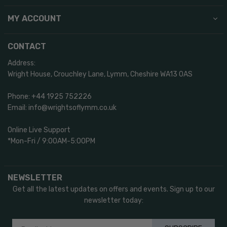
MY ACCOUNT
CONTACT
Address:
Wright House, Crouchley Lane, Lymm, Cheshire WA13 0AS
Phone: +44 1925 752226
Email: info@wrightsoflymm.co.uk
Online Live Support
*Mon-Fri / 9:00AM-5:00PM
NEWSLETTER
Get all the latest updates on offers and events. Sign up to our
newsletter today: