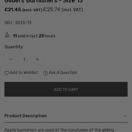
Gilders Burnishers - Size 13
Regular
£25.74
£21.45
(incl. VAT)
(excl. VAT)
price
SKU :
3835-13
11
sold in last
23
hours
Quantity
Add to Wishlist
Ask A Question
ADD TO CART
Product Description
Agate burnishers are used at the conclusion of the gilding