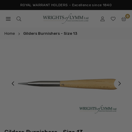
Skip
ROYAL WARRANT HOLDERS ~ Excellence since 1840
to
0
content
WRIGHTS
OF
Home
Gilders Burnishers - Size 13
LYMM