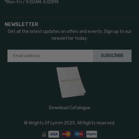
*Mon-Fri / 9:00AM-5:00PM
NEWSLETTER
Get all the latest updates on offers and events. Sign up to our
newsletter today:
SUBSCRIBE
Download Catalogue
© Wrights Of Lymm 2025. All Rights reserved.