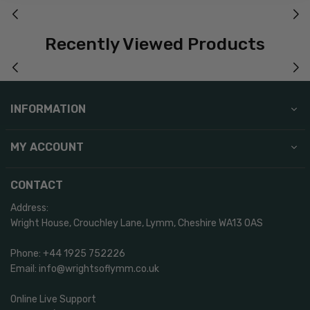
Recently Viewed Products
INFORMATION
MY ACCOUNT
CONTACT
Address:
Wright House, Crouchley Lane, Lymm, Cheshire WA13 0AS
Phone: +44 1925 752226
Email: info@wrightsoflymm.co.uk
Online Live Support