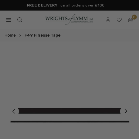
Skip
Next day Delivery
(Mon-Fri) for Orders placed before 2pm
to
0
content
WRIGHTS
OF
Home
F49 Finesse Tape
LYMM