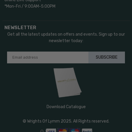
*Mon-Fri / 9:00AM-5:00PM
NEWSLETTER
Get all the latest updates on offers and events. Sign up to our
newsletter today:
SUBSCRIBE
Download Catalogue
© Wrights Of Lymm 2025. All Rights reserved.