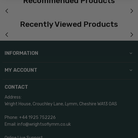
Recommended Products
Recently Viewed Products
INFORMATION
MY ACCOUNT
CONTACT
Address:
Wright House, Crouchley Lane, Lymm, Cheshire WA13 0AS
Phone: +44 1925 752226
Email: info@wrightsoflymm.co.uk
Online Live Support