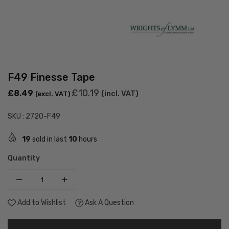
F49 Finesse Tape
Regular
£10.19
£8.49
(incl. VAT)
(excl. VAT)
price
SKU :
2720-F49
19
sold in last
10
hours
Quantity
Add to Wishlist
Ask A Question