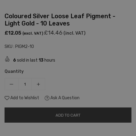
Coloured Silver Loose Leaf Pigment -
Light Gold - 10 Leaves
Regular
£14.46
£12.05
(incl. VAT)
(excl. VAT)
price
SKU :
PIGM2-10
6
sold in last
13
hours
Quantity
Add to Wishlist
Ask A Question
ADD TO CART