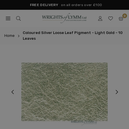
Skip
FREE DELIVERY
on all orders over £100
to
0
content
WRIGHTS
OF
Coloured Silver Loose Leaf Pigment - Light Gold - 10
Home
Leaves
LYMM