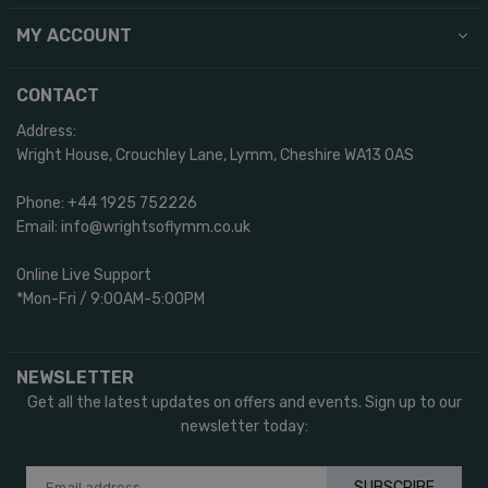
MY ACCOUNT
CONTACT
Address:
Wright House, Crouchley Lane, Lymm, Cheshire WA13 0AS
Phone: +44 1925 752226
Email: info@wrightsoflymm.co.uk
Online Live Support
*Mon-Fri / 9:00AM-5:00PM
NEWSLETTER
Get all the latest updates on offers and events. Sign up to our
newsletter today:
SUBSCRIBE