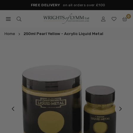
Skip
FREE DELIVERY
on all orders over £100
to
0
content
WRIGHTS
OF
Home
250ml Pearl Yellow - Acrylic Liquid Metal
LYMM