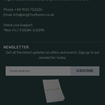
Phone: +44 1925 752226
Email: info@wrightsoflymm.co.uk
Online Live Support
*Mon-Fri / 9:00AM-5:00PM
NEWSLETTER
Get all the latest updates on offers and events. Sign up to our
newsletter today:
SUBSCRIBE