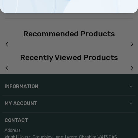
Product Reviews
Recommended Products
Recently Viewed Products
INFORMATION
MY ACCOUNT
CONTACT
Address:
Wright House, Crouchley Lane, Lymm, Cheshire WA13 0AS