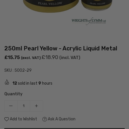
250ml Pearl Yellow - Acrylic Liquid Metal
Regular
£18.90
£15.75
(incl. VAT)
(excl. VAT)
price
SKU :
5002-29
12
sold in last
9
hours
Quantity
Add to Wishlist
Ask A Question