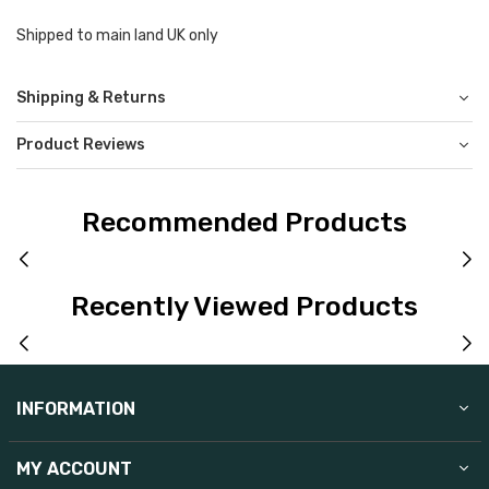
Shipped to main land UK only
Shipping & Returns
Product Reviews
Recommended Products
Recently Viewed Products
INFORMATION
MY ACCOUNT