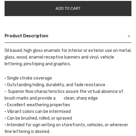
ADD TO CART
Product Description
Oil based, high gloss enamels for interior or exterior use on metal,
glass, wood, enamel receptive banners and vinyl, vehicle
lettering, pinstriping and graphics.
• Single stroke coverage
• Outstanding hiding, durability, and fade resistance
• Superior flow characteristics assure the virtual absence of
brush marks and provide a clean, sharp edge
• Excellent weathering properties
• Vibrant colors can be intermixed
• Can be brushed, rolled, or sprayed
• Intended for sign writing on storefronts, vehicles, or wherever
fine lettering is desired.