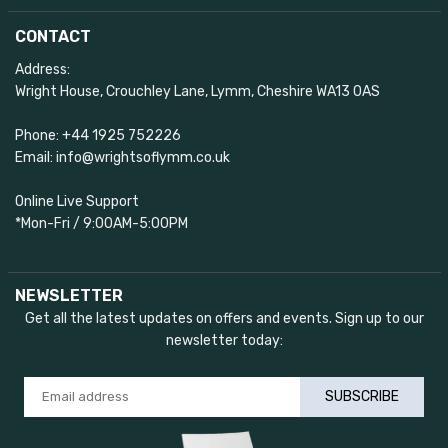
CONTACT
Address:
Wright House, Crouchley Lane, Lymm, Cheshire WA13 0AS
Phone: +44 1925 752226
Email: info@wrightsoflymm.co.uk
Online Live Support
*Mon-Fri / 9:00AM-5:00PM
NEWSLETTER
Get all the latest updates on offers and events. Sign up to our
newsletter today:
SUBSCRIBE