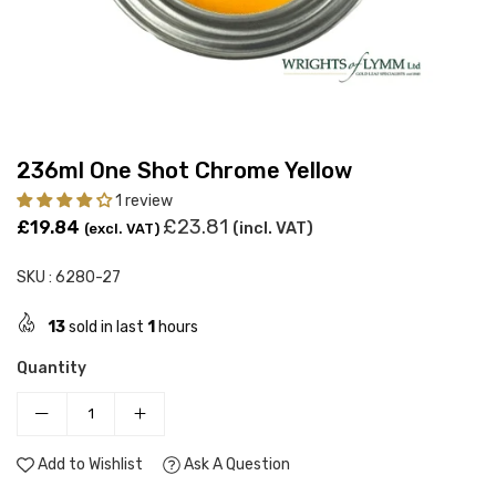
236ml One Shot Chrome Yellow
1 review
Regular
£23.81
£19.84
(incl. VAT)
(excl. VAT)
price
SKU :
6280-27
13
sold in last
1
hours
Quantity
Add to Wishlist
Ask A Question