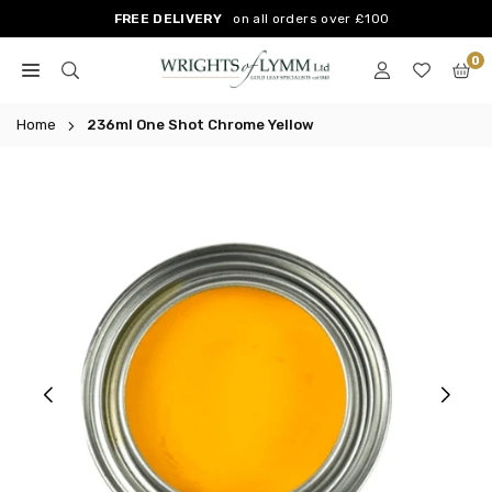
Skip
FREE DELIVERY
on all orders over £100
to
0
content
WRIGHTS
OF
Home
236ml One Shot Chrome Yellow
LYMM