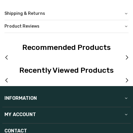
Shipping & Returns
Product Reviews
Recommended Products
Recently Viewed Products
INFORMATION
MY ACCOUNT
CONTACT