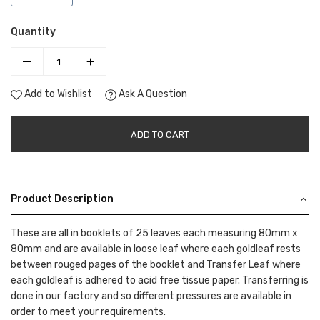
Quantity
Add to Wishlist
Ask A Question
ADD TO CART
Product Description
These are all in booklets of 25 leaves each measuring 80mm x
80mm and are available in loose leaf where each goldleaf rests
between rouged pages of the booklet and Transfer Leaf where
each goldleaf is adhered to acid free tissue paper. Transferring is
done in our factory and so different pressures are available in
order to meet your requirements.