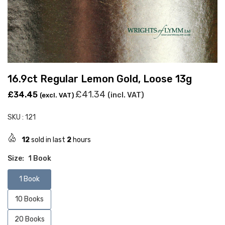
16.9ct Regular Lemon Gold, Loose 13g
Regular
£41.34
£34.45
(incl. VAT)
(excl. VAT)
price
SKU :
121
12
sold in last
2
hours
Size:
1 Book
1 Book
10 Books
20 Books