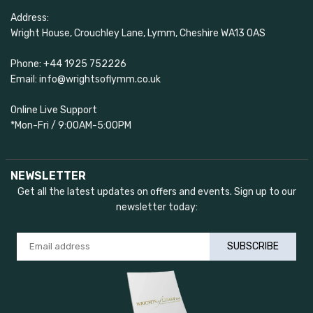
Address:
Wright House, Crouchley Lane, Lymm, Cheshire WA13 0AS
Phone: +44 1925 752226
Email: info@wrightsoflymm.co.uk
Online Live Support
*Mon-Fri / 9:00AM-5:00PM
NEWSLETTER
Get all the latest updates on offers and events. Sign up to our
newsletter today:
SUBSCRIBE