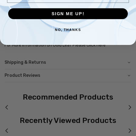
Product Description
SIGN ME UP!
12ct White Superior Transfer GoldLeaf, 25 Leaves per book, each
NO, THANKS
measuring 80mm x 80mm.
For More Information On Gold Leaf Please Click Here
Shipping & Returns
Product Reviews
Recommended Products
Recently Viewed Products