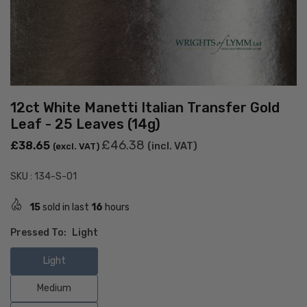
12ct White Manetti Italian Transfer Gold
Leaf - 25 Leaves (14g)
Regular
£46.38
£38.65
(incl. VAT)
(excl. VAT)
price
SKU :
134-S-01
15
sold in last
16
hours
Pressed To:
Light
Light
Medium