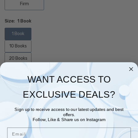
Firm
Size:
1 Book
1 Book
10 Books
20 Books
Quantity
WANT ACCESS TO
EXCLUSIVE DEALS?
Add to Wishlist
Ask A Question
Sign up to receive access to our latest updates and best
offers.
Follow, Like & Share us on Instagram
ADD TO CART
Email