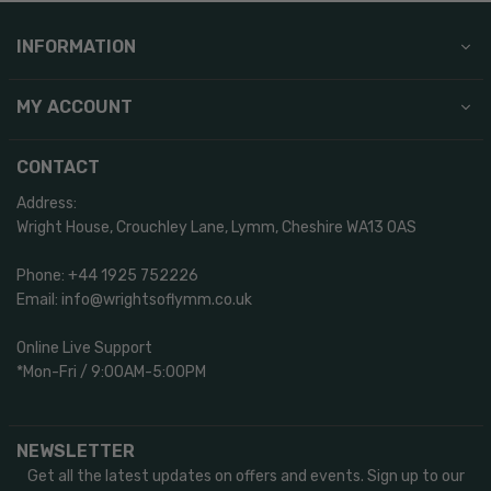
INFORMATION
MY ACCOUNT
CONTACT
Address:
Wright House, Crouchley Lane, Lymm, Cheshire WA13 0AS
Phone: +44 1925 752226
Email: info@wrightsoflymm.co.uk
Online Live Support
*Mon-Fri / 9:00AM-5:00PM
NEWSLETTER
Get all the latest updates on offers and events. Sign up to our