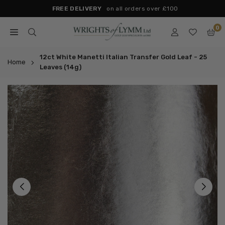
Skip
FREE DELIVERY
on all orders over £100
to
0
content
WRIGHTS
OF
12ct White Manetti Italian Transfer Gold Leaf - 25
Home
Leaves (14g)
LYMM