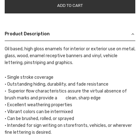
ADD TO CART
Product Description
Oil based, high gloss enamels for interior or exterior use on metal,
glass, wood, enamel receptive banners and vinyl, vehicle
lettering, pinstriping and graphics.
• Single stroke coverage
• Outstanding hiding, durability, and fade resistance
• Superior flow characteristics assure the virtual absence of
brush marks and provide a clean, sharp edge
• Excellent weathering properties
• Vibrant colors can be intermixed
• Can be brushed, rolled, or sprayed
• Intended for sign writing on storefronts, vehicles, or wherever
fine lettering is desired.