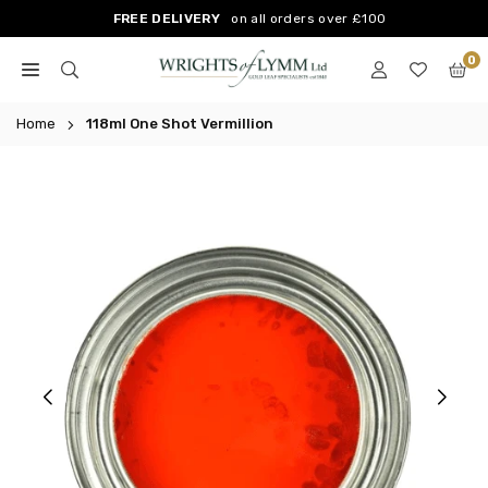
Skip
FREE DELIVERY
on all orders over £100
to
0
content
WRIGHTS
OF
Home
118ml One Shot Vermillion
LYMM