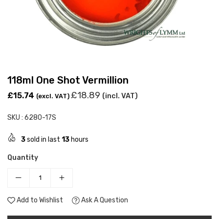
118ml One Shot Vermillion
Regular
£18.89
£15.74
(incl. VAT)
(excl. VAT)
price
SKU :
6280-17S
3
sold in last
13
hours
Quantity
Add to Wishlist
Ask A Question