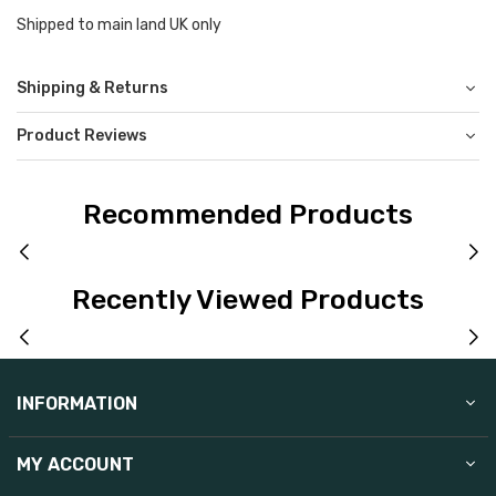
Shipped to main land UK only
Shipping & Returns
Product Reviews
Recommended Products
Recently Viewed Products
INFORMATION
MY ACCOUNT