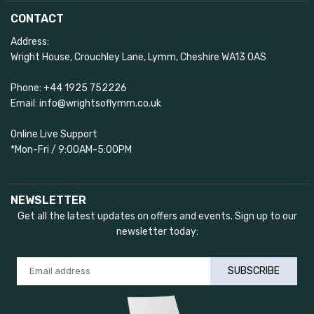
CONTACT
Address:
Wright House, Crouchley Lane, Lymm, Cheshire WA13 0AS
Phone: +44 1925 752226
Email: info@wrightsoflymm.co.uk
Online Live Support
*Mon-Fri / 9:00AM-5:00PM
NEWSLETTER
Get all the latest updates on offers and events. Sign up to our
newsletter today:
SUBSCRIBE