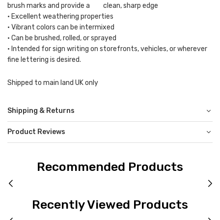
brush marks and provide a clean, sharp edge
• Excellent weathering properties
• Vibrant colors can be intermixed
• Can be brushed, rolled, or sprayed
• Intended for sign writing on storefronts, vehicles, or wherever
fine lettering is desired.
Shipped to main land UK only
Shipping & Returns
Product Reviews
Recommended Products
Recently Viewed Products