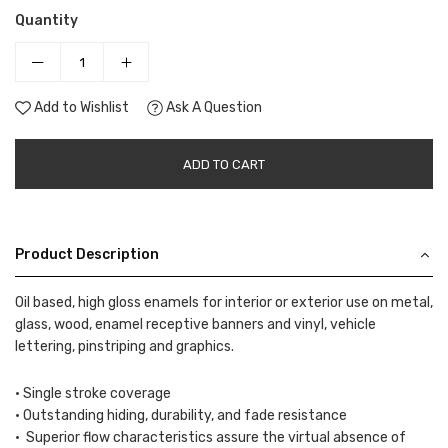
Quantity
Add to Wishlist
Ask A Question
ADD TO CART
Product Description
Oil based, high gloss enamels for interior or exterior use on metal,
glass, wood, enamel receptive banners and vinyl, vehicle
lettering, pinstriping and graphics.
• Single stroke coverage
• Outstanding hiding, durability, and fade resistance
• Superior flow characteristics assure the virtual absence of