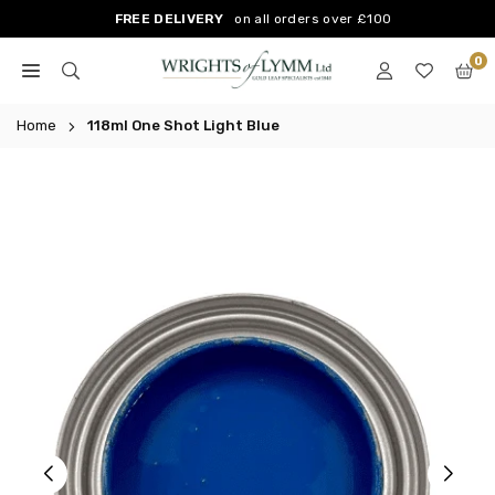
Skip
FREE DELIVERY
on all orders over £100
to
0
content
WRIGHTS
OF
Home
118ml One Shot Light Blue
LYMM