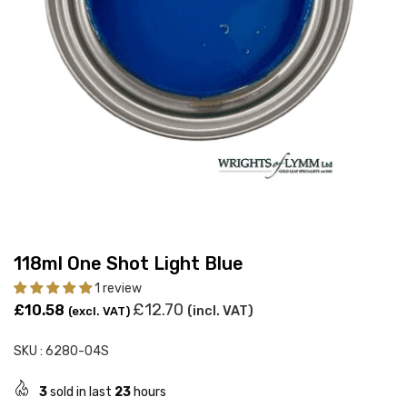
118ml One Shot Light Blue
1 review
Regular
£12.70
£10.58
(incl. VAT)
(excl. VAT)
price
SKU :
6280-04S
3
sold in last
23
hours