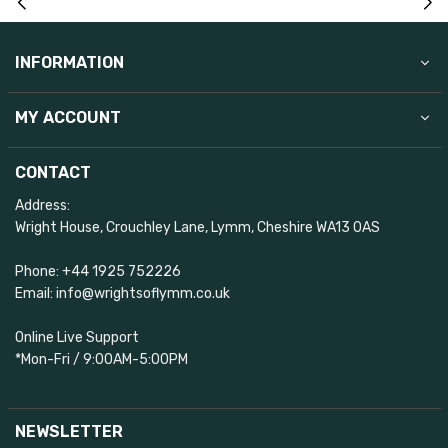
INFORMATION
MY ACCOUNT
CONTACT
Address:
Wright House, Crouchley Lane, Lymm, Cheshire WA13 0AS
Phone: +44 1925 752226
Email: info@wrightsoflymm.co.uk
Online Live Support
*Mon-Fri / 9:00AM-5:00PM
NEWSLETTER