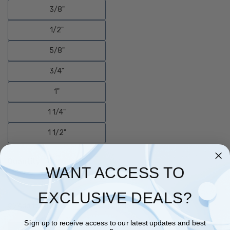
3/8"
1/2"
5/8"
3/4"
1"
1 1/4"
1 1/2"
Quantity
WANT ACCESS TO
EXCLUSIVE DEALS?
Add to Wishlist
Ask A Question
Sign up to receive access to our latest updates and best