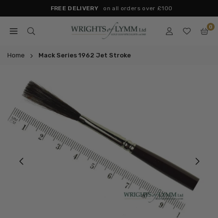
Skip
FREE DELIVERY
on all orders over £100
to
0
content
WRIGHTS
OF
Home
Mack Series 1962 Jet Stroke
LYMM