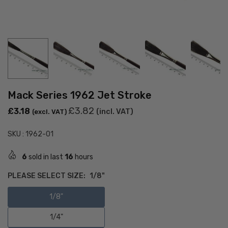
Mack Series 1962 Jet Stroke
Regular
£3.82
£3.18
(incl. VAT)
(excl. VAT)
price
SKU :
1962-01
6
sold in last
16
hours
PLEASE SELECT SIZE:
1/8"
1/8"
1/4"