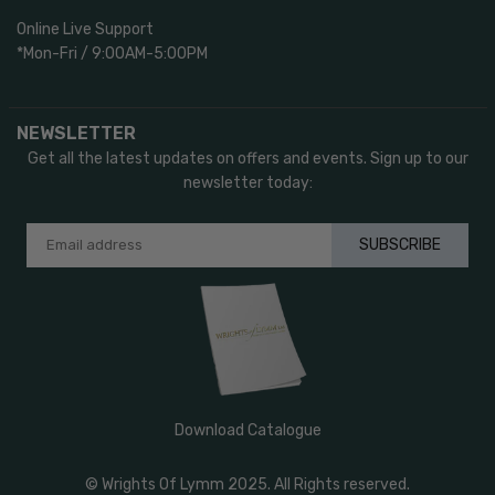
Online Live Support
*Mon-Fri / 9:00AM-5:00PM
NEWSLETTER
Get all the latest updates on offers and events. Sign up to our
newsletter today:
SUBSCRIBE
Download Catalogue
© Wrights Of Lymm 2025. All Rights reserved.