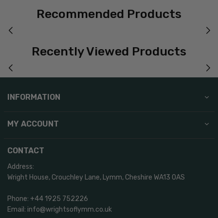
Recommended Products
Recently Viewed Products
INFORMATION
MY ACCOUNT
CONTACT
Address:
Wright House, Crouchley Lane, Lymm, Cheshire WA13 0AS
Phone: +44 1925 752226
Email: info@wrightsoflymm.co.uk