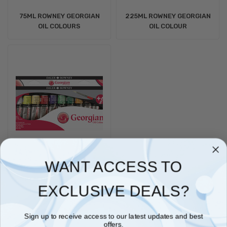
75ML ROWNEY GEORGIAN
225ML ROWNEY GEORGIAN
OIL COLOURS
OIL COLOUR
WANT ACCESS TO
38ML ROWNEY GEORGIAN
OIL COLOURS
EXCLUSIVE DEALS?
Sign up to receive access to our latest updates and best
offers.
Daler-Rowney Georgian Oil Colours are made from carefully