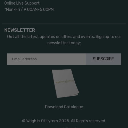
Online Live Support
*Mon-Fri / 9:00AM-5:00PM
NEWSLETTER
Get all the latest updates on offers and events. Sign up to our
newsletter today:
SUBSCRIBE
Download Catalogue
© Wrights Of Lymm 2025. All Rights reserved.