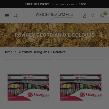
Skip
FREE DELIVERY
on all orders over £100
to
0
content
WRIGHTS
OF
LYMM
ROWNEY GEORGIAN OIL COLOURS
Home
Rowney Georgian Oil Colours