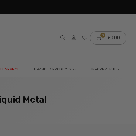
m
0
£0.00
CLEARANCE
BRANDED PRODUCTS
INFORMATION
iquid Metal