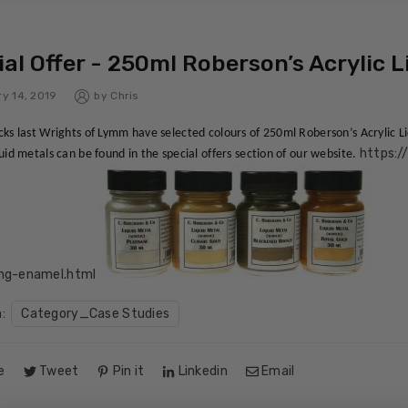
al Offer - 250ml Roberson’s Acrylic L
y 14, 2019
by
Chris
cks last Wrights of Lymm have selected colours of 250ml Roberson’s Acrylic 
https:/
quid metals can be found in the special offers section of our website.
ing-enamel.html
n:
Category_Case Studies
e
Tweet
Pin it
Linkedin
Email