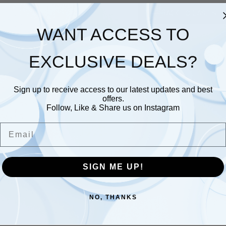
BACK TO CASE STU
WANT ACCESS TO
EXCLUSIVE DEALS?
Sign up to receive access to our latest updates and best
offers.
Follow, Like & Share us on Instagram
Email
SIGN ME UP!
NO, THANKS