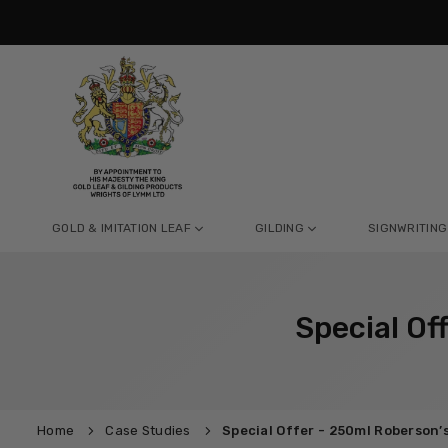
Skip
to
content
GOLD & IMITATION LEAF
GILDING
SIGNWRITING
Special Of
Home
Case Studies
Special Offer - 250ml Roberson’s