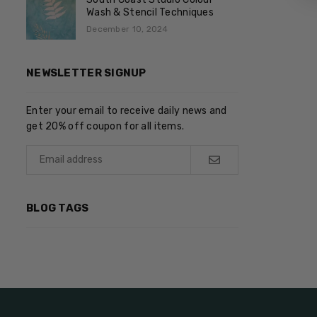
Wash & Stencil Techniques
December 10, 2024
NEWSLETTER SIGNUP
Enter your email to receive daily news and
get 20% off coupon for all items.
BLOG TAGS