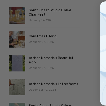
South Coast Studio Gilded
Chair Feet
January 14, 2025
Christmas Gilding
January 06, 2025
Artisan Momorials Beautiful
Work
January 06, 2025
Artisan Memorials Letterforms
December 10, 2024
South Coast Studio Colour