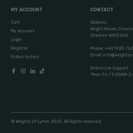
MY ACCOUNT
CONTACT
Cart
Address:
Wright House, Crouch
My account
Cheshire WA13 0AS
Login
Register
Phone: +44 1925 75
Email: info@wrights
Orders history
Online Live Support
Facebook
Instagram
Linkedin
TikTok
*Mon-Fri / 9:00AM-5
© Wrights Of Lymm 2025. All Rights reserved.