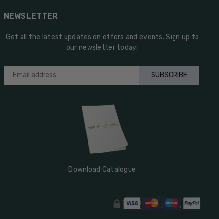
NEWSLETTER
Get all the latest updates on offers and events. Sign up to
our newsletter today:
SUBSCRIBE
Download Catalogue