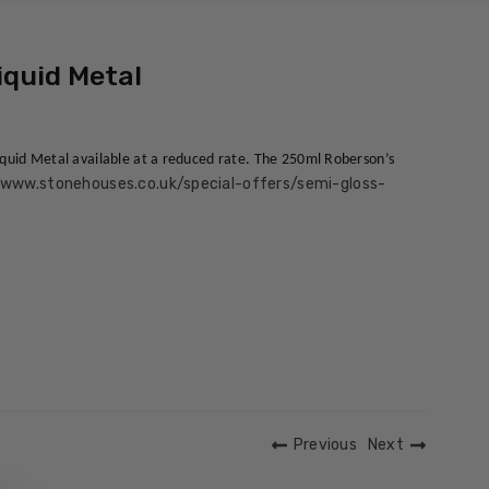
iquid Metal
Liquid Metal available at a reduced rate. The 250ml Roberson’s
/www.stonehouses.co.uk/special-offers/semi-gloss-
Previous
Next