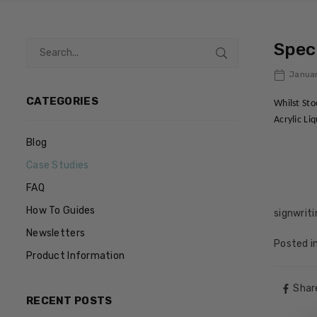
Speci
Januar
CATEGORIES
Whilst Sto
Acrylic Li
Blog
Case Studies
FAQ
How To Guides
signwrit
Newsletters
Posted i
Product Information
Shar
RECENT POSTS