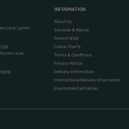
INFORMATION
About Us
ley Lane, Lymm,
Services & Advice
Recent Work
Colour Charts
2226
oflymm.co.uk
Terms & Conditions
Privacy Notice
Delivery Information
:00PM
International Delivery Information
Environmental Policies