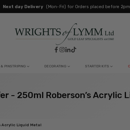
Next day Delivery
(Mon-Fri) for Orders placed before 2p
Facebook
Instagram
Linkedin
TikTok
WRIGHTS
OF
LYMM
 & PINSTRIPING
DECORATING
STARTER KITS
fer - 250ml Roberson’s Acrylic L
 Acrylic Liquid Metal